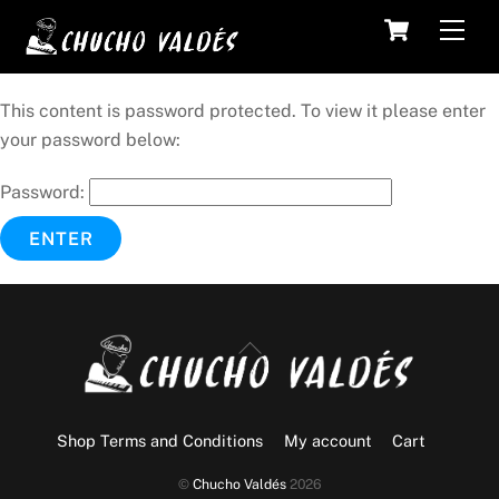
Skip
Cart
Men
to
content
This content is password protected. To view it please enter
your password below:
Password:
Back
To
Top
Shop Terms and Conditions
My account
Cart
©
Chucho Valdés
2026