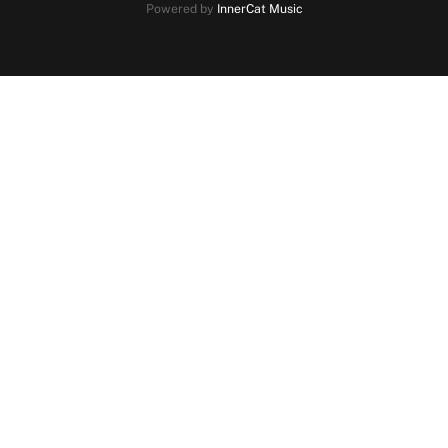
Powered by
InnerCat Music